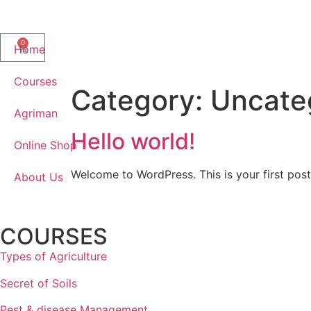
0
Home
Courses
Category:
Uncate
Agriman
Hello world!
Online Shop
Welcome to WordPress. This is your first post. 
About Us
COURSES
Types of Agriculture
Secret of Soils​
Pest & disease Management