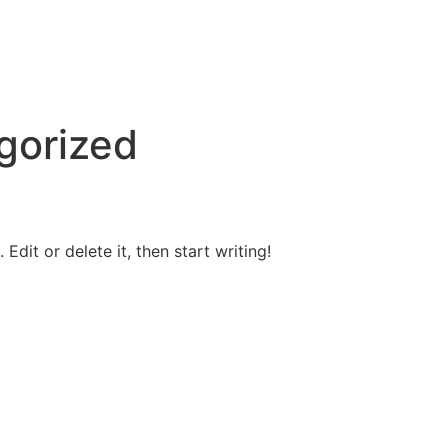
gorized
Edit or delete it, then start writing!