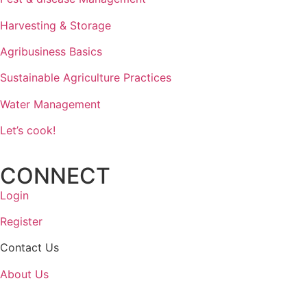
Harvesting & Storage
Agribusiness Basics
Sustainable Agriculture Practices
Water Management
Let’s cook!
CONNECT
Login
Register
Contact Us
About Us