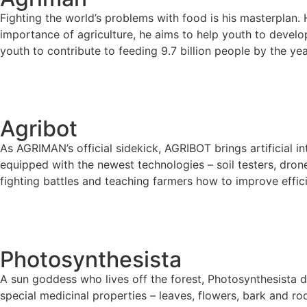
Fighting the world’s problems with food is his masterplan.
importance of agriculture, he aims to help youth to deve
youth to contribute to feeding 9.7 billion people by the ye
Agribot
As AGRIMAN’s official sidekick, AGRIBOT brings artificial in
equipped with the newest technologies – soil testers, dron
fighting battles and teaching farmers how to improve effic
Photosynthesista
A sun goddess who lives off the forest, Photosynthesista de
special medicinal properties – leaves, flowers, bark and roo