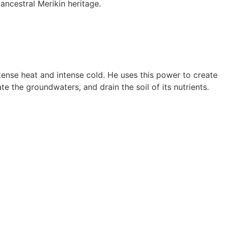
ancestral Merikin heritage.
ense heat and intense cold. He uses this power to create
 the groundwaters, and drain the soil of its nutrients.