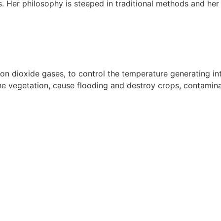
. Her philosophy is steeped in traditional methods and her 
 dioxide gases, to control the temperature generating int
e vegetation, cause flooding and destroy crops, contaminate