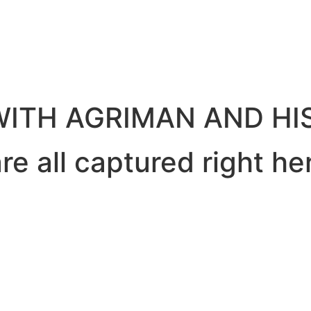
ITH AGRIMAN AND HIS
e all captured right he