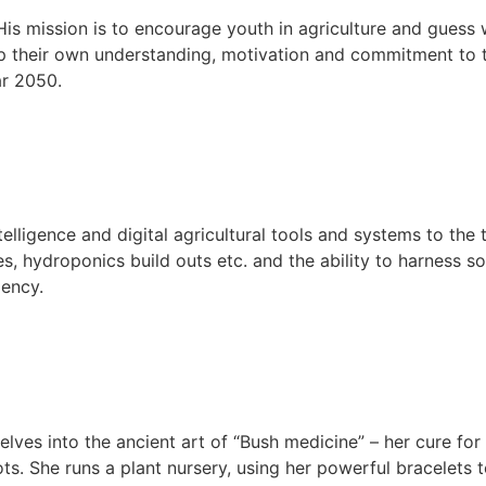
 His mission is to encourage youth in agriculture and gues
lop their own understanding, motivation and commitment to
ar 2050.
telligence and digital agricultural tools and systems to the
es, hydroponics build outs etc. and the ability to harness 
iency.
lves into the ancient art of “Bush medicine” – her cure for 
ts. She runs a plant nursery, using her powerful bracelets t