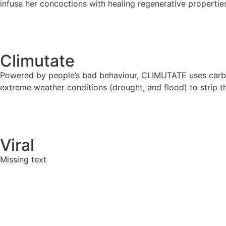
infuse her concoctions with healing regenerative properties
Climutate
Powered by people’s bad behaviour, CLIMUTATE uses carbon
extreme weather conditions (drought, and flood) to strip th
Viral
Missing text