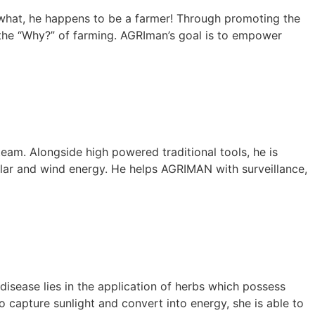
s what, he happens to be a farmer! Through promoting the
 the “Why?” of farming. AGRIman’s goal is to empower
 team. Alongside high powered traditional tools, he is
solar and wind energy. He helps AGRIMAN with surveillance,
disease lies in the application of herbs which possess
o capture sunlight and convert into energy, she is able to