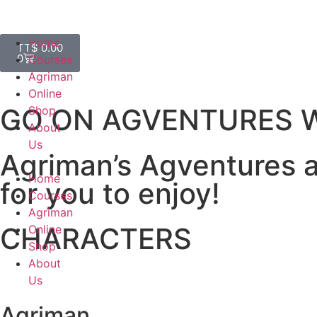
Home
TT$
0.00
0
Courses
Agriman
Online
GO ON AGVENTURES W
Shop
About
Us
Agriman’s Agventures ar
Home
for you to enjoy!
Courses
Agriman
CHARACTERS
Online
Shop
About
Us
Agriman