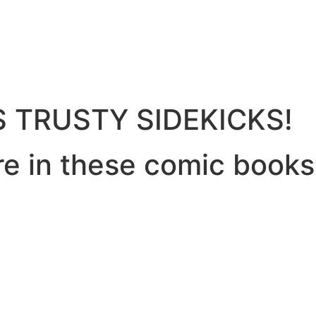
 TRUSTY SIDEKICKS!
re in these comic books